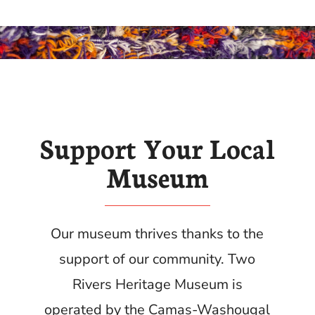
Support Your Local
Museum
Our museum thrives thanks to the
support of our community.
Two
Rivers Heritage Museum is
operated by the Camas-Washougal