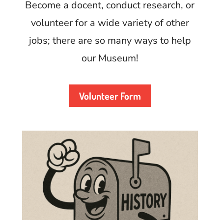
Become a docent, conduct research, or
volunteer for a wide variety of other
jobs; there are so many ways to help
our Museum!
Volunteer Form