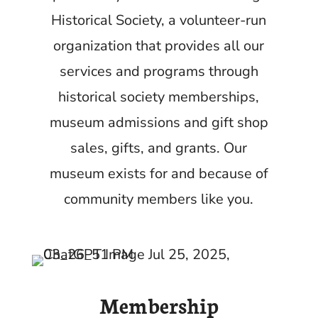
Historical Society, a volunteer-run
organization that provides all our
services and programs through
historical society memberships,
museum admissions and gift shop
sales, gifts, and grants.
Our
museum exists for and because of
community members like you.
Membership