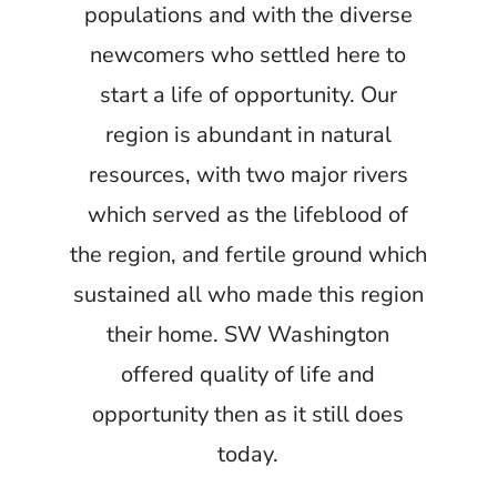
populations and with the diverse
newcomers who settled here to
start a life of opportunity. Our
region is abundant in natural
resources, with two major rivers
which served as the lifeblood of
the region, and fertile ground which
sustained all who made this region
their home. SW Washington
offered quality of life and
opportunity then as it still does
today.