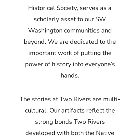
Historical Society, serves as a
scholarly asset to our SW
Washington communities and
beyond. We are dedicated to the
important work of putting the
power of history into everyone’s
hands.
The stories at Two Rivers are multi-
cultural. Our artifacts reflect the
strong bonds Two Rivers
developed with both the Native