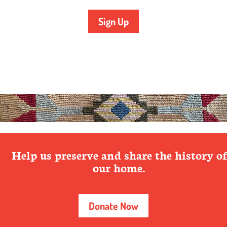
Sign Up
Help us preserve and share the history of
our home.
Donate Now