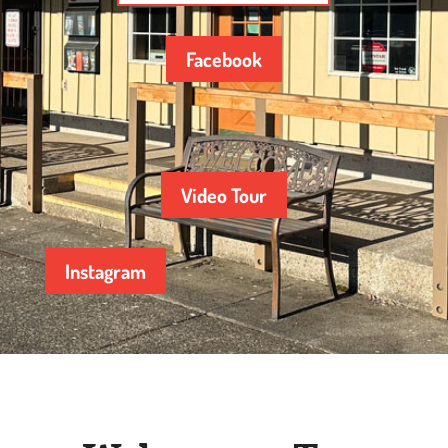
Facebook
Video Tour
Instagram