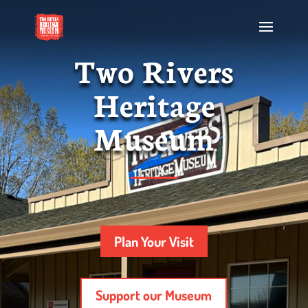
Two Rivers
Heritage
Museum
Plan Your Visit
Support our Museum