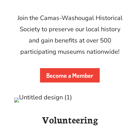
Join the Camas-Washougal Historical
Society to preserve our local history
and gain benefits at over 500
participating museums nationwide!
Become a Member
Volunteering