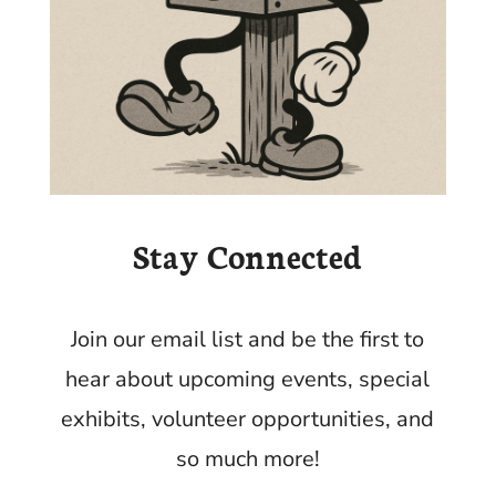
Stay Connected
Join our email list and be the first to
hear about upcoming events, special
exhibits, volunteer opportunities, and
so much more!