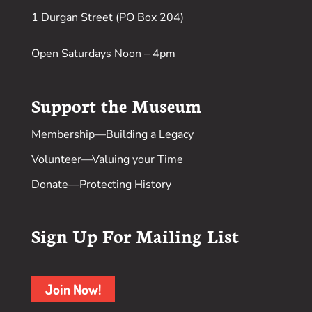
1 Durgan Street (PO Box 204)
Open Saturdays Noon – 4pm
Support the Museum
Membership
—Building a Legacy
Volunteer
—Valuing your Time
Donate
—Protecting History
Sign Up For Mailing List
Join Now!