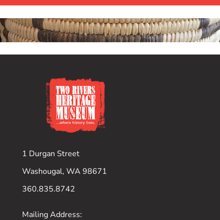
1 Durgan Street
Washougal, WA 98671
360.835.8742
Mailing Address: