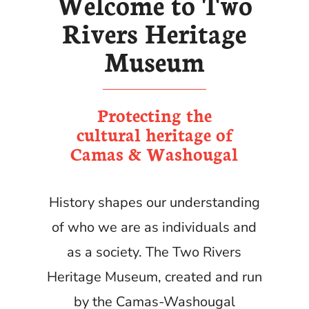
Welcome to Two
Rivers Heritage
Museum
Protecting the
cultural heritage of
Camas & Washougal
History shapes our understanding
of who we are as individuals and
as a society. The Two Rivers
Heritage Museum, created and run
by the Camas-Washougal