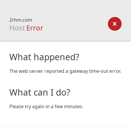
2rhm.com
Host
Error
What happened?
The web server reported a gateway time-out error.
What can I do?
Please try again in a few minutes.