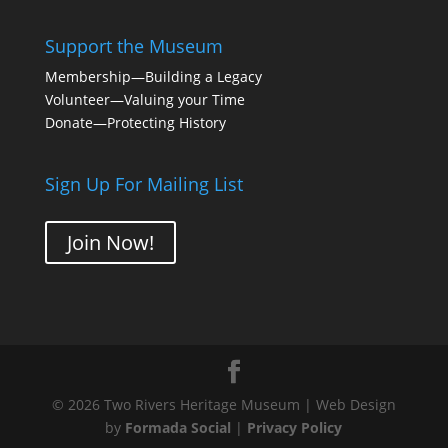
Support the Museum
Membership
—Building a Legacy
Volunteer
—Valuing your Time
Donate
—Protecting History
Sign Up For Mailing List
Join Now!
© 2026 Two Rivers Heritage Museum | Web Design
by
Formada Social
|
Privacy Policy