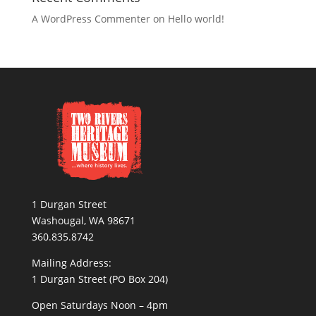
A WordPress Commenter
on
Hello world!
1 Durgan Street
Washougal, WA 98671
360.835.8742
Mailing Address:
1 Durgan Street (PO Box 204)
Open Saturdays Noon – 4pm