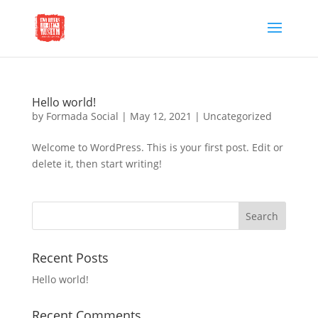
Hello world!
by
Formada Social
|
May 12, 2021
|
Uncategorized
Welcome to WordPress. This is your first post. Edit or
delete it, then start writing!
Recent Posts
Hello world!
Recent Comments